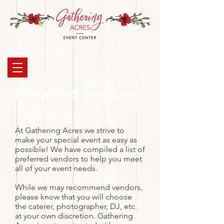
Preferred Vendors
At Gathering Acres we strive to
make your special event as easy as
possible! We have compiled a list of
preferred vendors to help you meet
all of your event needs.
While we may recommend vendors,
please know that you will choose
the caterer, photographer, DJ, etc.
at your own discretion. Gathering