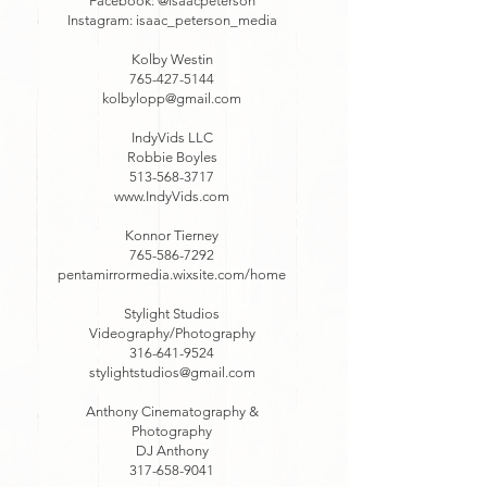
Facebook: @isaacpeterson
Instagram: isaac_peterson_media
Kolby Westin
765-427-5144
kolbylopp@gmail.com
IndyVids LLC
Robbie Boyles
513-568-3717
www.IndyVids.com
Konnor Tierney
765-586-7292
pentamirrormedia.wixsite.com/home
Stylight Studios
Videography/Photography
316-641-9524
stylightstudios@gmail.com
Anthony Cinematography &
Photography
DJ Anthony
317-658-9041