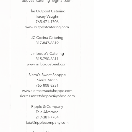
aboveallcatering1@gmail.com
The Outpost Catering
Tracey Vaughn
765-471-1706
www.outpostcatering.com
JC Cocina Catering
317-847-8819
Jimbooo's Catering
815-790-3611
www.jimbooosbeef.com
Sierra's Sweet Shoppe
Sierra Morin
765-808-8231
www.sierrassweetshoppe.com
sierrassweetshoppe@yahoo.com
Ripple & Company
Taia Alvarado
219-381-7784
taia@ripplecompany.com