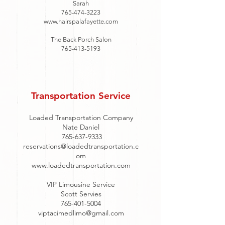
Sarah
765-474-3223
www.hairspalafayette.com
The Back Porch Salon
765-413-5193
Transportation Service
Loaded Transportation Company
Nate Daniel
765-637-9333
reservations@loadedtransportation.c
om
www.loadedtransportation.com
VIP Limousine Service
Scott Servies
765-401-5004
viptacimedlimo@gmail.com