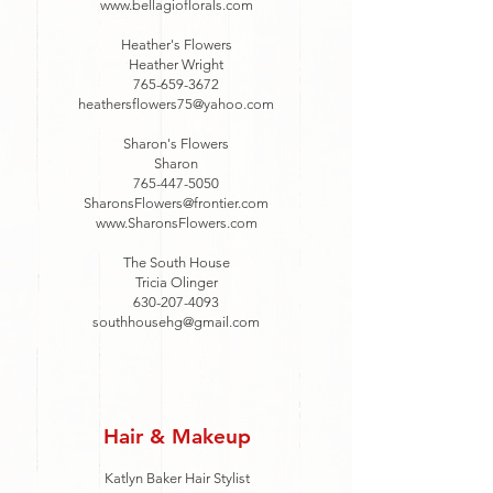
www.bellagioflorals.com
Heather's Flowers
Heather Wright
765-659-3672
heathersflowers75@yahoo.com
Sharon's Flowers
Sharon
765-447-5050
SharonsFlowers@frontier.com
www.SharonsFlowers.com
The South House
Tricia Olinger
630-207-4093
southhousehg@gmail.com
Hair & Makeup
Katlyn Baker Hair Stylist