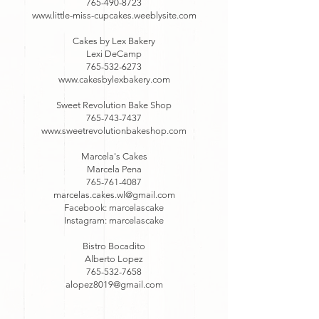
765-490-8723
www.little-miss-cupcakes.weeblysite.com
Cakes by Lex Bakery
Lexi DeCamp
765-532-6273
www.cakesbylexbakery.com
Sweet Revolution Bake Shop
765-743-7437
www.sweetrevolutionbakeshop.com
Marcela's Cakes
Marcela Pena
765-761-4087
marcelas.cakes.wl@gmail.com
Facebook: marcelascake
Instagram: marcelascake
Bistro Bocadito
Alberto Lopez
765-532-7658
alopez8019@gmail.com