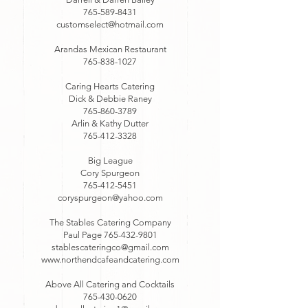
765-589-8431
customselect@hotmail.com
Arandas Mexican Restaurant
765-838-1027
Caring Hearts Catering
Dick & Debbie Raney
765-860-3789
Arlin & Kathy Dutter
765-412-3328
Big League
Cory Spurgeon
765-412-5451
coryspurgeon@yahoo.com
The Stables Catering Company
Paul Page
765-432-9801
stablescateringco@gmail.com
www.northendcafeandcatering.com
Above All Catering and Cocktails
765-430-0620