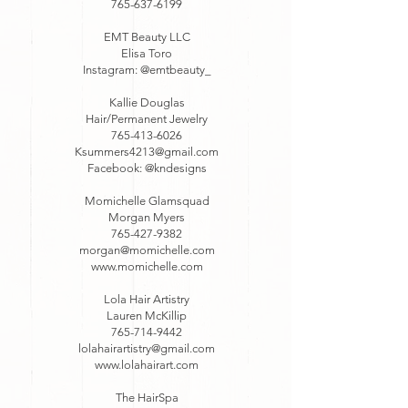
765-637-6199
EMT Beauty LLC
Elisa Toro
Instagram: @emtbeauty_
Kallie Douglas
Hair/Permanent Jewelry
765-413-6026
Ksummers4213@gmail.com
Facebook: @kndesigns
Momichelle Glamsquad
Morgan Myers
765-427-9382
morgan@momichelle.com
www.momichelle.com
Lola Hair Artistry
Lauren McKillip
765-714-9442
lolahairartistry@gmail.com
www.lolahairart.com
The HairSpa