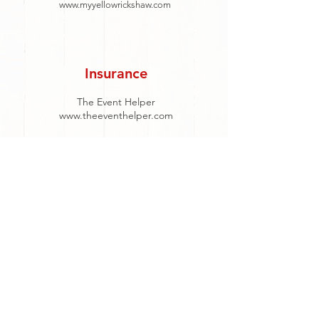
www.myyellowrickshaw.com
Insurance
The Event Helper
www.theeventhelper.com
DJ
DJ Connection Entertainment
317-207-4300
info@djconnection.com
Tobias Brockus
765-243-4174
tobias.djsoundsolution@gmail.com
DJ Joe Sheets