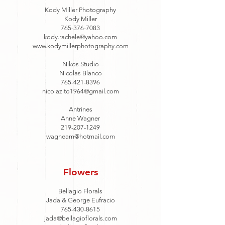
Kody Miller Photography
Kody Miller
765-376-7083
kody.rachele@yahoo.com
www.kodymillerphotography.com
Nikos Studio
Nicolas Blanco
765-421-8396
nicolazito1964@gmail.com
Antrines
Anne Wagner
219-207-1249
wagneam@hotmail.com
Flowers
Bellagio Florals
Jada & George Eufracio
765-430-8615
jada@bellagioflorals.com