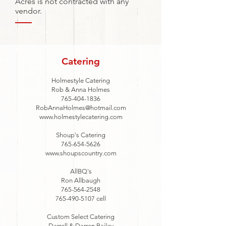
Acres is not contracted with any
vendor.
Catering
Holmestyle Catering
Rob & Anna Holmes
765-404-1836
RobAnnaHolmes@hotmail.com
www.holmestylecatering.com
Shoup's Catering
765-654-5626
www.shoupscountry.com
AllBQ's
Ron Allbaugh
765-564-2548
765-490-5107
cell
Custom Select Catering
Darrell & Darren Bailey