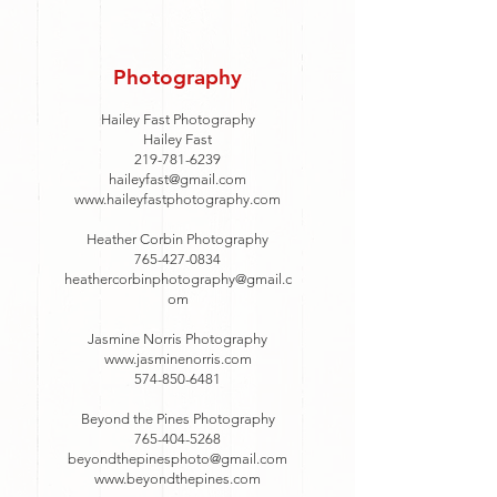
Photography
Hailey Fast Photography
Hailey Fast
219-781-6239
haileyfast@gmail.com
www.haileyfastphotography.com
Heather Corbin Photography
765-427-0834
heathercorbinphotography@gmail.c
om
Jasmine Norris Photography
www.jasminenorris.com
574-850-6481
Beyond the Pines Photography
765-404-5268
beyondthepinesphoto@gmail.com
www.beyondthepines.com