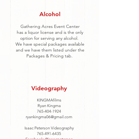
Alcohol
Gathering Acres Event Center
has a liquor license and is the only
option for serving any alcohol.
We have special packages available
and we have them listed under the
Packages & Pricing tab.
Videography
KINGMAfilms
Ryan Kingma
765-404-1924
ryankingma06@gmail.com
Isaac Peterson Videography
765-491-6435