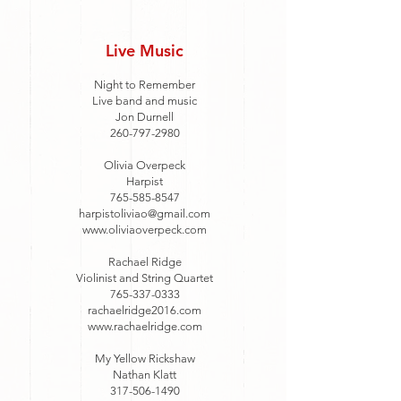
Live Music
Night to Remember
Live band and music
Jon Durnell
260-797-2980
Olivia Overpeck
Harpist
765-585-8547
harpistoliviao@gmail.com
www.oliviaoverpeck.com
Rachael Ridge
Violinist and String Quartet
765-337-0333
rachaelridge2016.com
www.rachaelridge.com
My Yellow Rickshaw
Nathan Klatt
317-506-1490