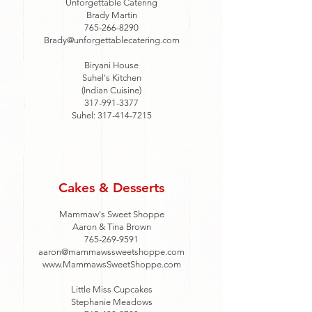
Unforgettable Catering
Brady Martin
765-266-8290
Brady@unforgettablecatering.com
Biryani House
Suhel's Kitchen
(Indian Cuisine)
317-991-3377
Suhel:
317-414-7215
Cakes & Desserts
Mammaw's Sweet Shoppe
Aaron & Tina Brown
765-269-9591
aaron@mammawssweetshoppe.com
www.MammawsSweetShoppe.com
Little Miss Cupcakes
Stephanie Meadows