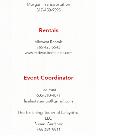
Morgan Transportation
317-450-9595
Rentals
Midwest Rentals
765-423-5543
www.midwestrentalsinc.com
Event Coordinator
Lisa Fast
605-310-4871
lisafaststamps@gmail.com
The Finishing Touch of Lafayette,
LLC
Susan Gardner
765-491-9911